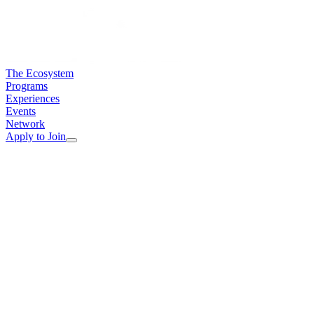
The Ecosystem
Programs
Experiences
Events
Network
Apply to Join
Full Name