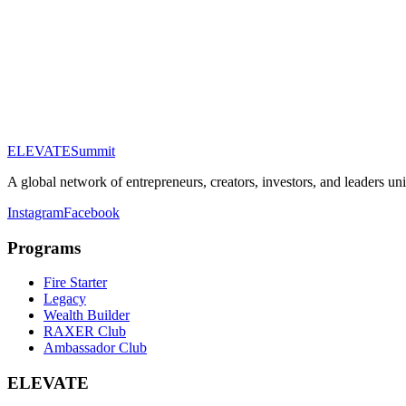
Email Address
Phone (optional)
Company (optional)
Tier of Interest
About You
ELEVATE
Summit
Submit Application
A global network of entrepreneurs, creators, investors, and leaders un
Instagram
Facebook
Programs
Fire Starter
Legacy
Wealth Builder
RAXER Club
Ambassador Club
ELEVATE