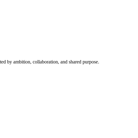
ited by ambition, collaboration, and shared purpose.